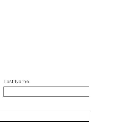
Last Name