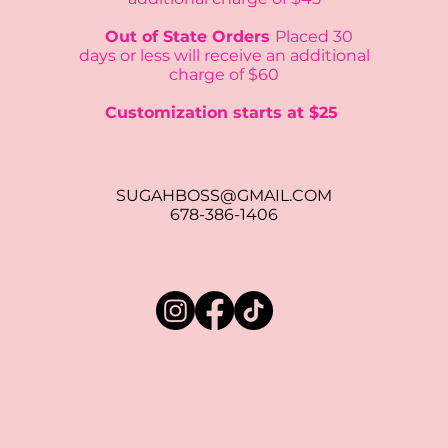
Out of State Orders
Placed 30
days or
less will receive an additional
charge of $60
Customization starts at $25
SUGAHBOSS@GMAIL.COM
678-386-1406