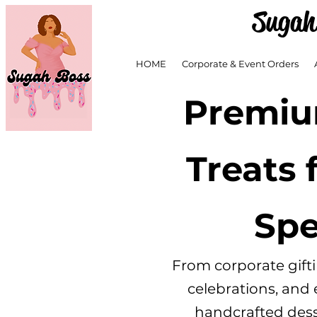
Sugah
HOME
Corporate & Event Orders
Premiu
Treats 
Spe
From corporate gift
celebrations, and
handcrafted desse