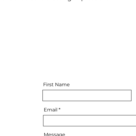
First Name
Email
Message