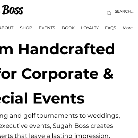
 Boss
ABOUT
SHOP
EVENTS
BOOK
LOYALTY
FAQS
More
m Handcrafted
for Corporate &
cial Events
ing and golf tournaments to weddings,
 executive events, Sugah Boss creates
rts that leave a lasting impression.