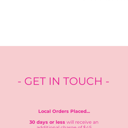
- GET IN TOUCH -
Local Orders Placed...
30 days or less
will recei
ve an
additional charge of $45