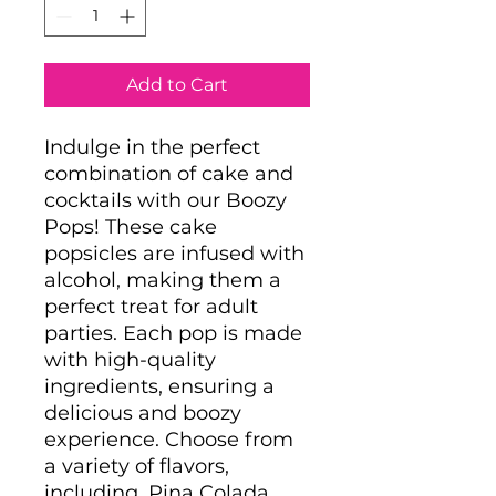
Add to Cart
Indulge in the perfect
combination of cake and
cocktails with our Boozy
Pops! These cake
popsicles are infused with
alcohol, making them a
perfect treat for adult
parties. Each pop is made
with high-quality
ingredients, ensuring a
delicious and boozy
experience. Choose from
a variety of flavors,
including, Pina Colada,