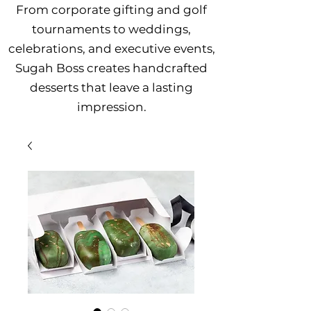
From corporate gifting and golf
tournaments to weddings,
celebrations, and executive events,
Sugah Boss creates handcrafted
desserts that leave a lasting
impression.