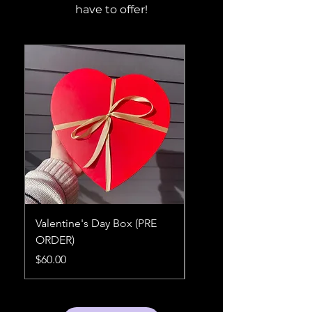
have to offer!
Valentine's Day Box (PRE
Sugah Box (Sampler)
ORDER)
Price
$60.00
Price
$60.00