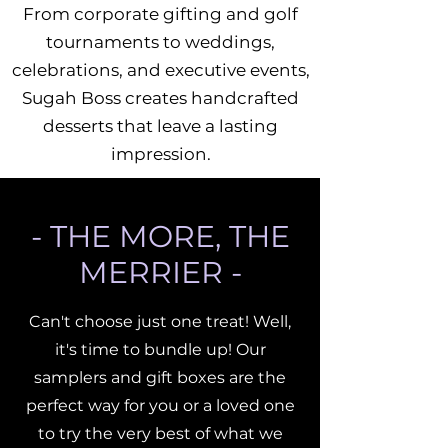
From corporate gifting and golf
tournaments to weddings,
celebrations, and executive events,
Sugah Boss creates handcrafted
desserts that leave a lasting
impression.
- THE MORE, THE
MERRIER -
Can't choose just one treat! Well,
it's time to bundle up! Our
samplers and gift boxes are the
perfect way for you or a loved one
to try the very best of what we