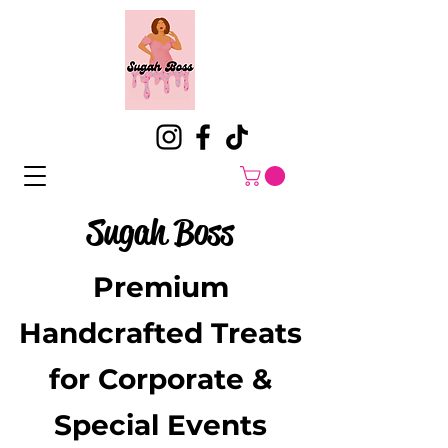
Sugah Boss
Premium
Handcrafted Treats
for Corporate &
Special Events